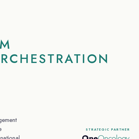
RM
ORCHESTRATION
gement
e
STRATEGIC PARTNER
One
Oncology
national