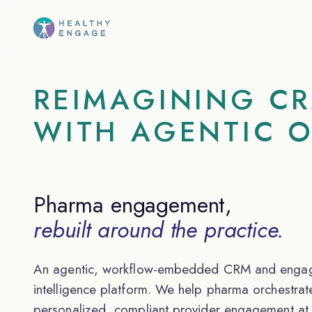
REIMAGINING C
WITH AGENTIC 
Pharma engagement,
rebuilt around the practice.
An agentic, workflow-embedded CRM and enga
intelligence platform. We help pharma orchestrat
personalized, compliant provider engagement at 