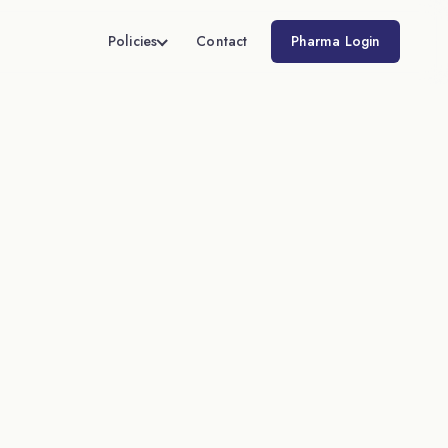
Policies
Contact
Pharma Login