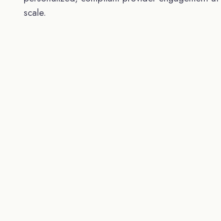
scale.